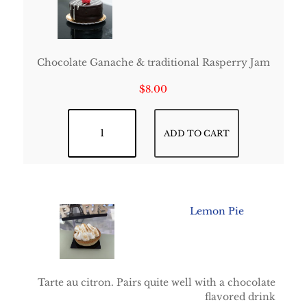
Chocolate Ganache & traditional Rasperry Jam
$
8.00
Framboisine quantity
ADD TO CART
Lemon Pie
Tarte au citron. Pairs quite well with a chocolate
flavored drink