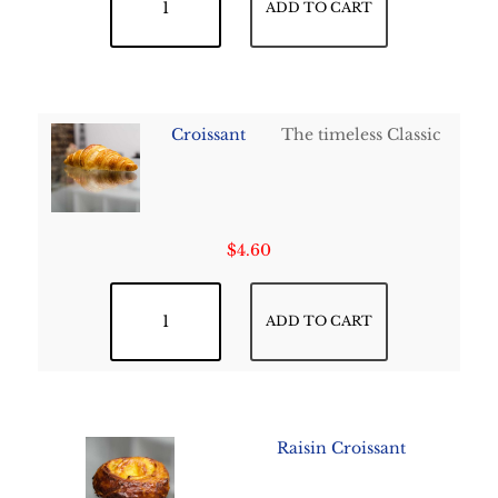
ADD TO CART
Croissant
The timeless Classic
$
4.60
Croissant quantity
ADD TO CART
Raisin Croissant