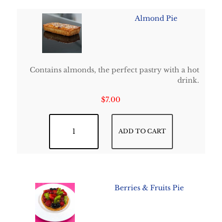
Almond Pie
Contains almonds, the perfect pastry with a hot
drink.
$
7.00
Almond Pie quantity
ADD TO CART
Berries & Fruits Pie