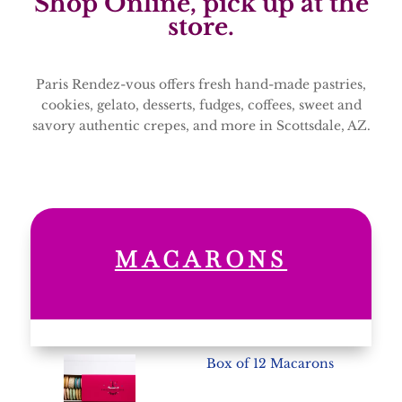
Shop Online, pick up at the
store.
Paris Rendez-vous offers fresh hand-made pastries,
cookies, gelato, desserts, fudges, coffees, sweet and
savory authentic crepes, and more in Scottsdale, AZ.
MACARONS
Box of 12 Macarons