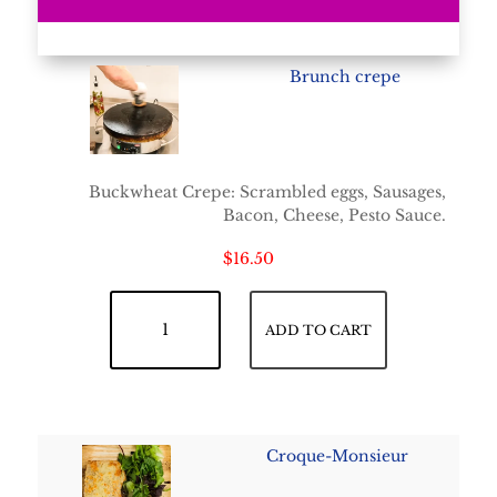
Brunch crepe
Buckwheat Crepe: Scrambled eggs, Sausages,
Bacon, Cheese, Pesto Sauce.
$
16.50
Brunch crepe quantity
ADD TO CART
Croque-Monsieur