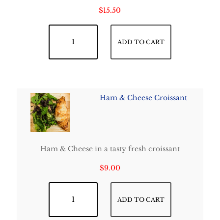
$
15.50
French Classic Crepe quantity
ADD TO CART
Ham & Cheese Croissant
Ham & Cheese in a tasty fresh croissant
$
9.00
Ham & Cheese Croissant quantity
ADD TO CART