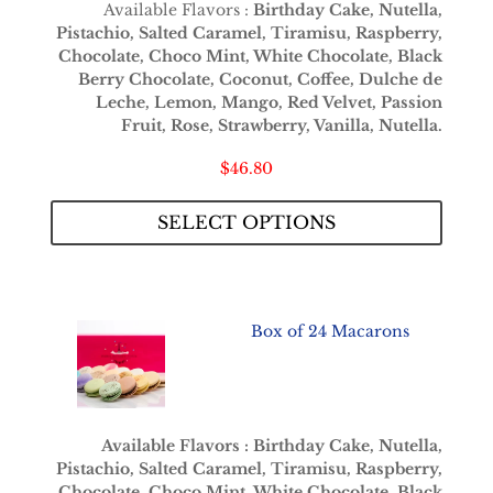
Available Flavors :
Birthday Cake, Nutella,
Pistachio, Salted Caramel, Tiramisu, Raspberry,
Chocolate, Choco Mint, White Chocolate, Black
Berry Chocolate, Coconut, Coffee, Dulche de
Leche, Lemon, Mango, Red Velvet, Passion
Fruit, Rose, Strawberry, Vanilla, Nutella.
$
46.80
SELECT OPTIONS
Box of 24 Macarons
Available Flavors : Birthday Cake, Nutella,
Pistachio, Salted Caramel, Tiramisu, Raspberry,
Chocolate, Choco Mint, White Chocolate, Black