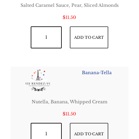
Salted Caramel Sauce, Pear, Sliced Almonds
$
11.50
Angevine quantity
ADD TO CART
Banana-Tella
Nutella, Banana, Whipped Cream
$
11.50
Banana-Tella quantity
ADD TO CART