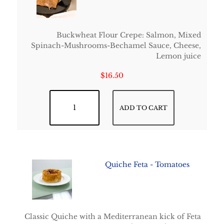
Buckwheat Flour Crepe: Salmon, Mixed
Spinach-Mushrooms-Bechamel Sauce, Cheese,
Lemon juice
$
16.50
Normandie Crepe quantity
ADD TO CART
Quiche Feta - Tomatoes
Classic Quiche with a Mediterranean kick of Feta