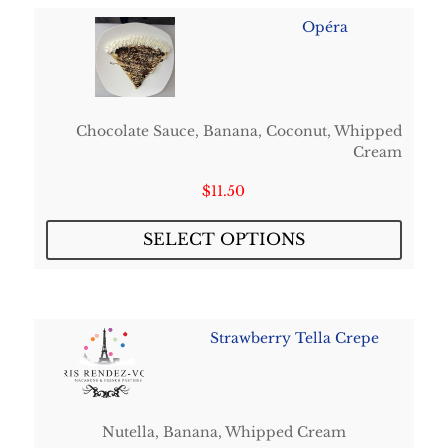
Opéra
Chocolate Sauce, Banana, Coconut, Whipped
Cream
$
11.50
SELECT OPTIONS
Strawberry Tella Crepe
Nutella, Banana, Whipped Cream