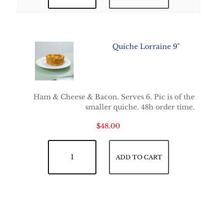
Quiche Lorraine 9"
Ham & Cheese & Bacon. Serves 6. Pic is of the
smaller quiche. 48h order time.
$
48.00
Quiche Lorraine 9" quantity
ADD TO CART