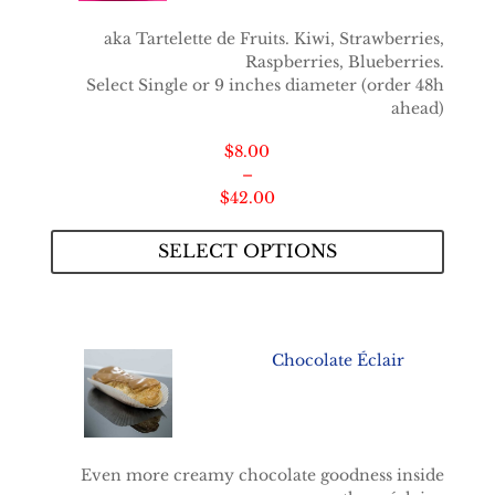
aka Tartelette de Fruits. Kiwi, Strawberries,
Raspberries, Blueberries.
Select Single or 9 inches diameter (order 48h
ahead)
$
8.00
–
Price
$
42.00
range:
$8.00
SELECT OPTIONS
through
$42.00
Chocolate Éclair
Even more creamy chocolate goodness inside