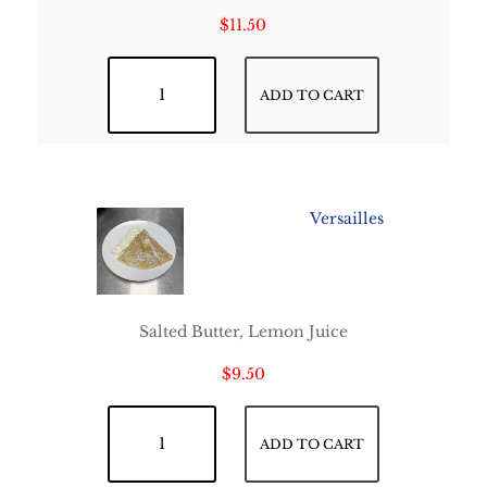
$
11.50
Strawberry Tella Crepe quantity
ADD TO CART
Versailles
Salted Butter, Lemon Juice
$
9.50
Versailles quantity
ADD TO CART