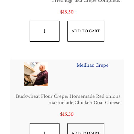
Fried Egg. aka Crêpe Complète.
$
15.50
French Classic Crepe quantity
ADD TO CART
Meilhac Crepe
Buckwheat Flour Crepe: Homemade Red onions
marmelade,Chicken,Goat Cheese
$
15.50
Meilhac Crepe quantity
ADD TO CART