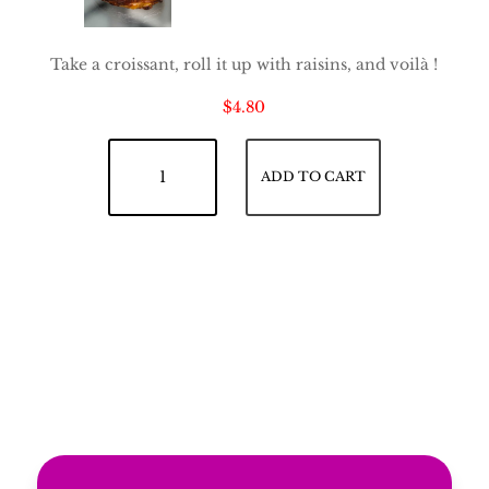
Take a croissant, roll it up with raisins, and voilà !
$
4.80
Raisin Croissant quantity
ADD TO CART