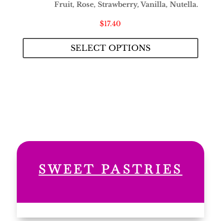
Fruit, Rose, Strawberry, Vanilla, Nutella.
$
17.40
SELECT OPTIONS
SWEET PASTRIES