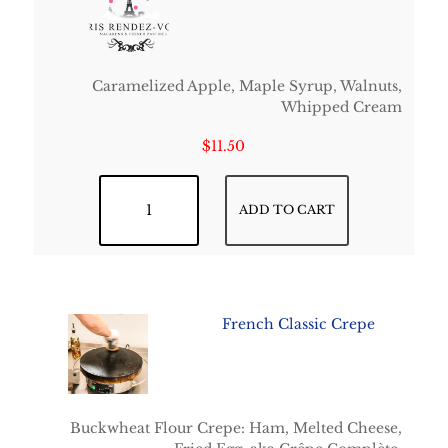
Caramelized Apple, Maple Syrup, Walnuts,
Whipped Cream
$
11.50
Deauville quantity
ADD TO CART
French Classic Crepe
Buckwheat Flour Crepe: Ham, Melted Cheese,