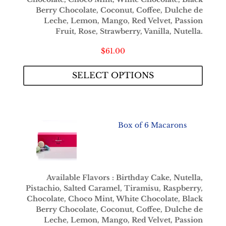
Berry Chocolate, Coconut, Coffee, Dulche de
Leche, Lemon, Mango, Red Velvet, Passion
Fruit, Rose, Strawberry, Vanilla, Nutella.
$
61.00
SELECT OPTIONS
Box of 6 Macarons
Available Flavors : Birthday Cake, Nutella,
Pistachio, Salted Caramel, Tiramisu, Raspberry,
Chocolate, Choco Mint, White Chocolate, Black
Berry Chocolate, Coconut, Coffee, Dulche de
Leche, Lemon, Mango, Red Velvet, Passion