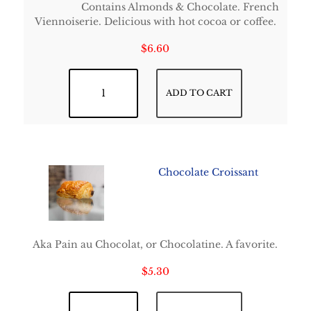
Contains Almonds & Chocolate. French
Viennoiserie. Delicious with hot cocoa or coffee.
$
6.60
Chocolate Almond Croissant quantity
ADD TO CART
Chocolate Croissant
Aka Pain au Chocolat, or Chocolatine. A favorite.
$
5.30
Chocolate Croissant quantity