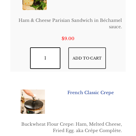
Ham & Cheese Parisian Sandwich in Béchamel
sauce.
$
9.00
Croque-Monsieur quantity
ADD TO CART
French Classic Crepe
Buckwheat Flour Crepe: Ham, Melted Cheese,
Fried Egg. aka Crêpe Complète.