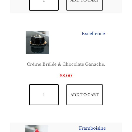
ADD TO CART
Excellence
Crème Brûlée & Chocolate Ganache.
$
8.00
Excellence quantity
ADD TO CART
Framboisine