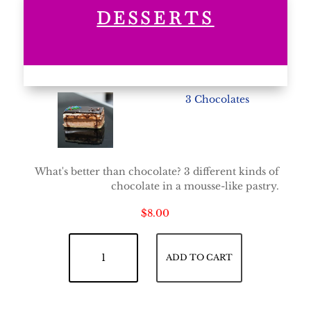
DESSERTS
3 Chocolates
What's better than chocolate? 3 different kinds of
chocolate in a mousse-like pastry.
$
8.00
3 Chocolates quantity
ADD TO CART