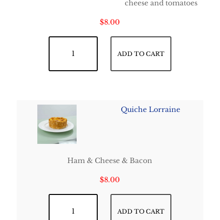
cheese and tomatoes
$
8.00
Quiche Feta - Tomatoes quantity
ADD TO CART
Quiche Lorraine
Ham & Cheese & Bacon
$
8.00
Quiche Lorraine quantity
ADD TO CART