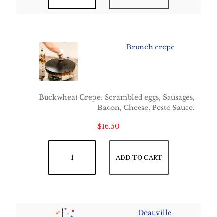
Brunch crepe
Buckwheat Crepe: Scrambled eggs, Sausages,
Bacon, Cheese, Pesto Sauce.
$
16.50
Brunch crepe quantity
ADD TO CART
Deauville