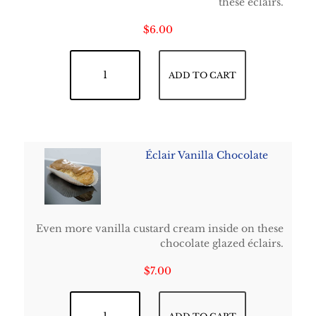
these éclairs.
$
6.00
Chocolate Éclair quantity
ADD TO CART
Éclair Vanilla Chocolate
Even more vanilla custard cream inside on these
chocolate glazed éclairs.
$
7.00
Éclair Vanilla Chocolate quantity