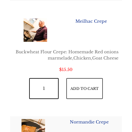
Meilhac Crepe
Buckwheat Flour Crepe: Homemade Red onions
marmelade,Chicken,Goat Cheese
$
15.50
Meilhac Crepe quantity
ADD TO CART
Normandie Crepe