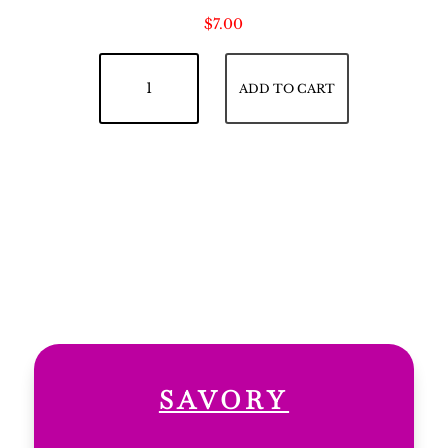
$
7.00
Lemon Pie quantity
ADD TO CART
SAVORY