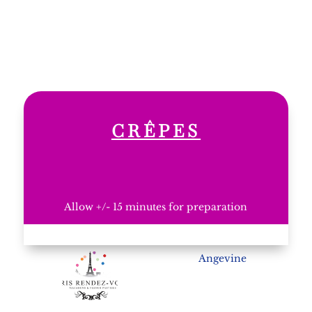
CRÊPES
Allow +/- 15 minutes for preparation
Angevine