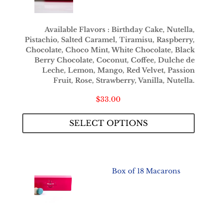
Available Flavors : Birthday Cake, Nutella,
Pistachio, Salted Caramel, Tiramisu, Raspberry,
Chocolate, Choco Mint, White Chocolate, Black
Berry Chocolate, Coconut, Coffee, Dulche de
Leche, Lemon, Mango, Red Velvet, Passion
Fruit, Rose, Strawberry, Vanilla, Nutella.
$
33.00
SELECT OPTIONS
Box of 18 Macarons