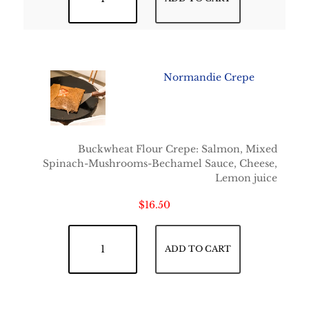
Normandie Crepe
Buckwheat Flour Crepe: Salmon, Mixed
Spinach-Mushrooms-Bechamel Sauce, Cheese,
Lemon juice
$
16.50
Normandie Crepe quantity
ADD TO CART