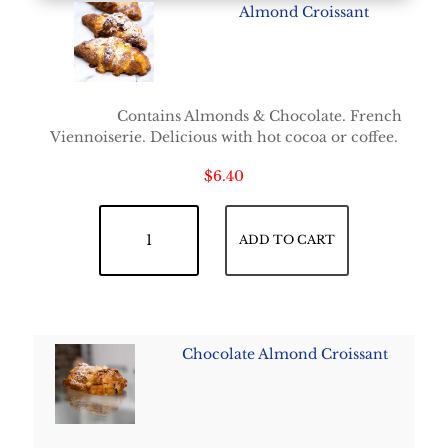
Almond Croissant
Contains Almonds & Chocolate. French
Viennoiserie. Delicious with hot cocoa or coffee.
$
6.40
Almond Croissant quantity
ADD TO CART
Chocolate Almond Croissant