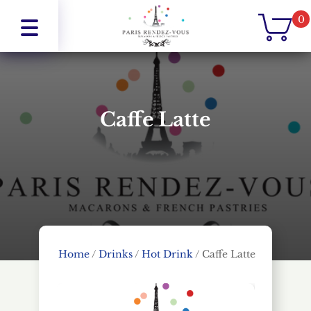
0
Caffe Latte
Home
/
Drinks
/
Hot Drink
/
Caffe Latte