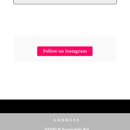
Follow on Instagram
ADDRESS
10320 N Scottsdale Rd,