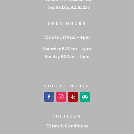
Scottsdale, AZ 85253
OPEN HOURS
Mon to Fri 8am – 4pm
Saturday 8.30am – 4pm
Sunday 8.30am – 3pm
SOCIAL MEDIA
POLICIES
Terms & Conditions