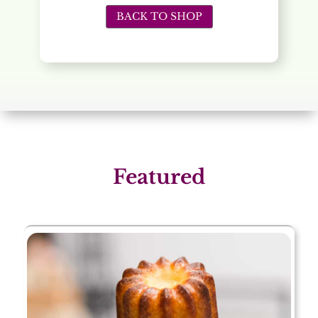
BACK TO SHOP
Featured