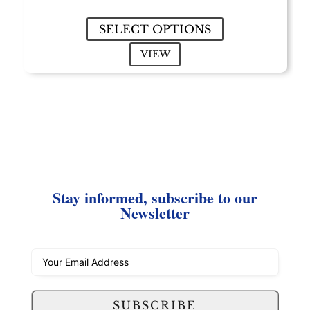
$2.75
through
SELECT OPTIONS
$26.00
VIEW
Stay informed, subscribe to our
Newsletter
SUBSCRIBE