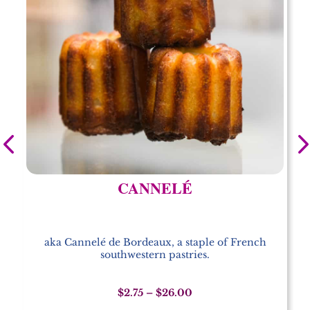
CANNELÉ
aka Cannelé de Bordeaux, a staple of French
southwestern pastries.
Price
$
2.75
–
$
26.00
range: