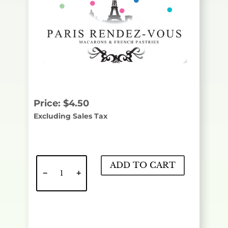
Price:
$
4.50
Excluding Sales Tax
Caffe
ADD TO CART
Latte
quantity