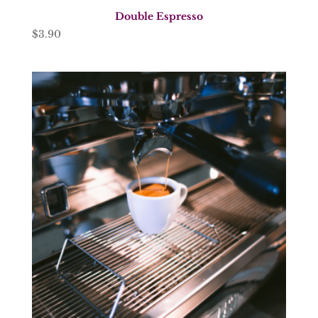
Double Espresso
$
3.90