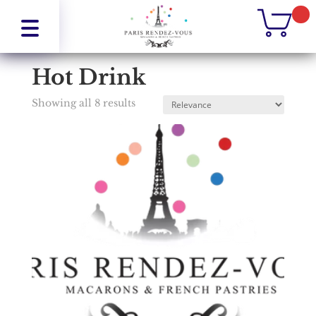
Home
/
Drinks
/
Hot Drink
Hot Drink
Showing all 8 results