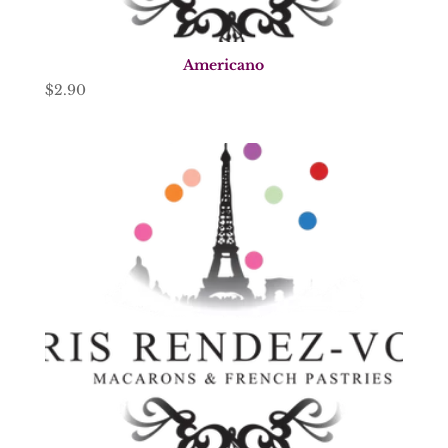
Americano
$
2.90