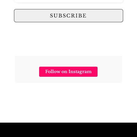
SUBSCRIBE
Follow on Instagram