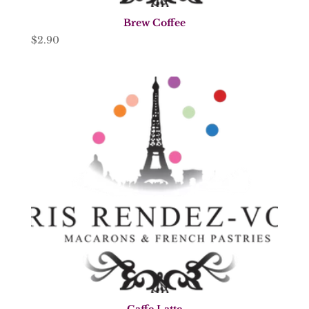
Brew Coffee
$
2.90
Caffe Latte