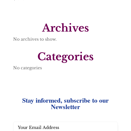
Archives
No archives to show.
Categories
No categories
Stay informed, subscribe to our
Newsletter