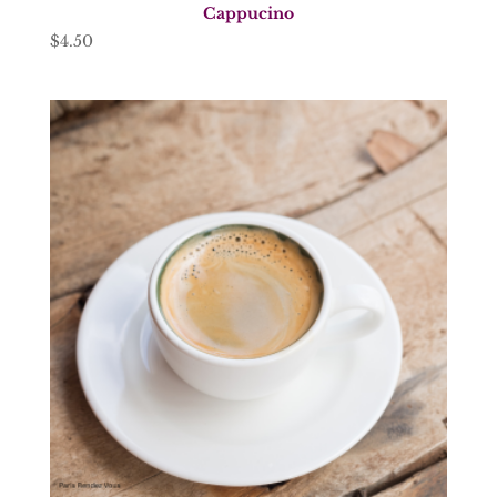
Cappucino
$
4.50