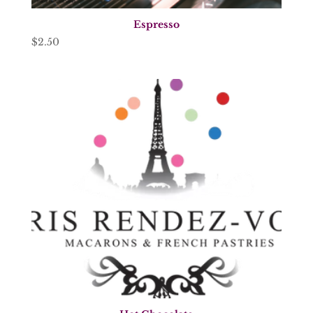
Espresso
$
2.50