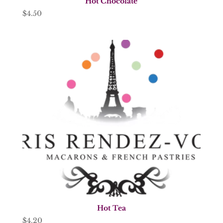
Hot Chocolate
$
4.50
Hot Tea
$
4.20