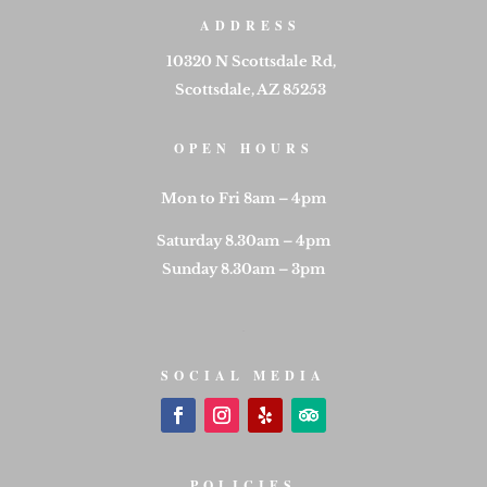
ADDRESS
10320 N Scottsdale Rd,
Scottsdale, AZ 85253
OPEN HOURS
Mon to Fri 8am – 4pm
Saturday 8.30am – 4pm
Sunday 8.30am – 3pm
SOCIAL MEDIA
POLICIES