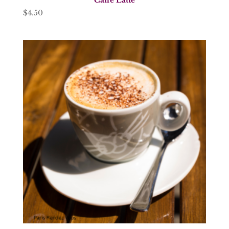
$
4.50