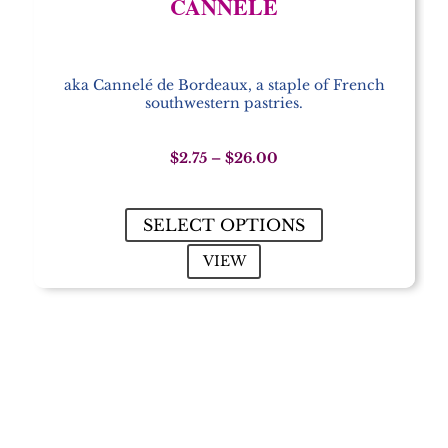
CANNELÉ
aka Cannelé de Bordeaux, a staple of French
southwestern pastries.
Price
$
2.75
–
$
26.00
range:
$2.75
through
SELECT OPTIONS
$26.00
VIEW