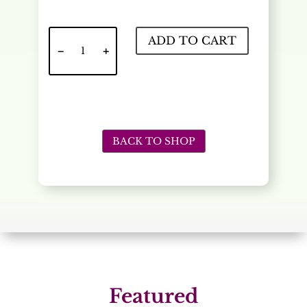
Lemonda
ADD TO CART
Refill
20oz
quantity
BACK TO SHOP
Featured