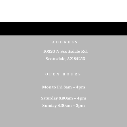
ADDRESS
10320 N Scottsdale Rd,
Scottsdale, AZ 85253
OPEN HOURS
Mon to Fri 8am – 4pm
Saturday 8.30am – 4pm
Sunday 8.30am – 3pm