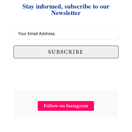
Stay informed, subscribe to our
Newsletter
SUBSCRIBE
Follow on Instagram