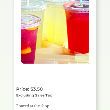
Poured at the shop
Price:
$
3.50
Excluding Sales Tax
Poured at the shop