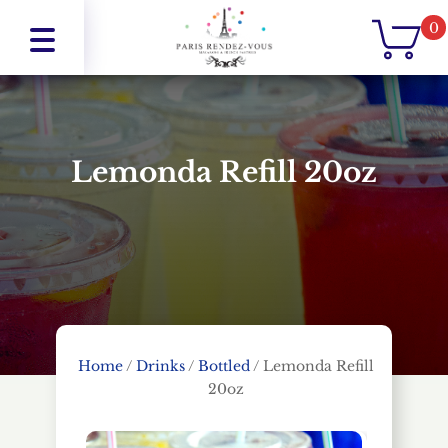
0
Lemonda Refill 20oz
Home
/
Drinks
/
Bottled
/
Lemonda Refill
20oz