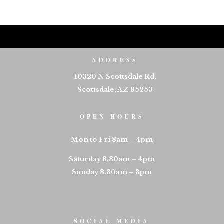
ADDRESS
10320 N Scottsdale Rd,
Scottsdale, AZ 85253
OPEN HOURS
Mon to Fri 8am – 4pm
Saturday 8.30am – 4pm
Sunday 8.30am – 3pm
SOCIAL MEDIA