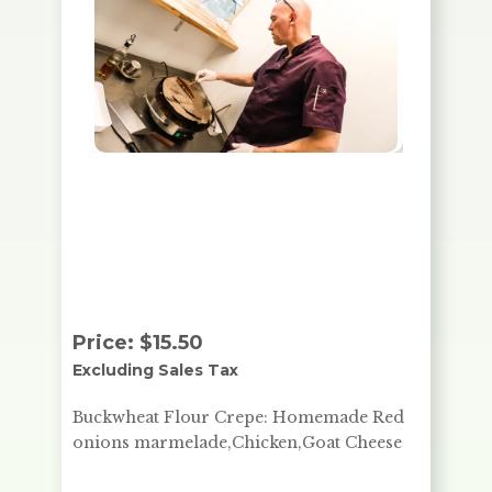
Buckwheat Flour Crepe:
Homemade red onions
marmelade, Chicken, Goat
Cheese
Price:
$
15.50
Excluding Sales Tax
Buckwheat Flour Crepe: Homemade Red
onions marmelade,Chicken,Goat Cheese