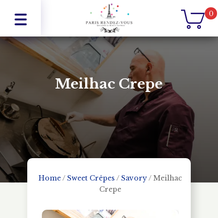
0
Meilhac Crepe
Home
/
Sweet Crêpes
/
Savory
/
Meilhac
Crepe