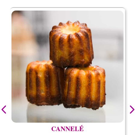
CANNELÉ