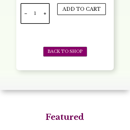
Meilhac
ADD TO CART
Crepe
quantity
BACK TO SHOP
Featured