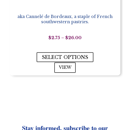
aka Cannelé de Bordeaux, a staple of French
southwestern pastries.
Price
$
2.75
–
$
26.00
range:
$2.75
through
SELECT OPTIONS
$26.00
VIEW
Stay informed, subscribe to our