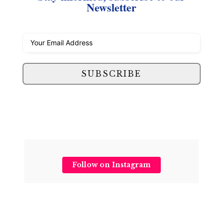
Newsletter
SUBSCRIBE
Follow on Instagram