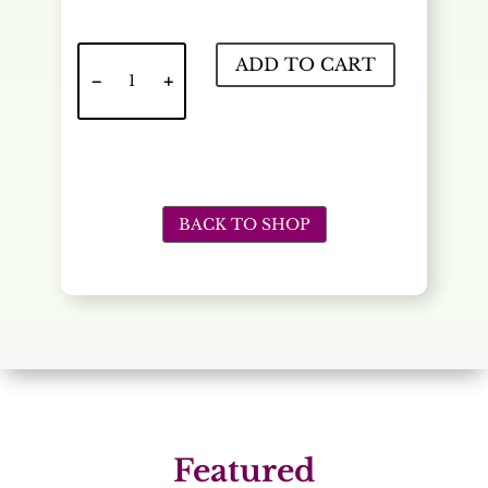
Meringue
ADD TO CART
quantity
BACK TO SHOP
Featured