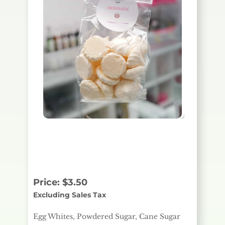
Egg Whites, Powdered
Sugar, Cane Sugar
Price:
$
3.50
Excluding Sales Tax
Egg Whites, Powdered Sugar, Cane Sugar