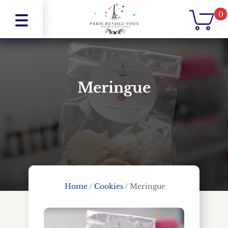
0
Meringue
Home
/
Cookies
/
Meringue