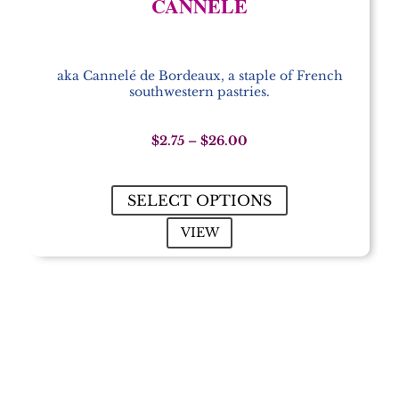
CANNELÉ
aka Cannelé de Bordeaux, a staple of French
southwestern pastries.
Price
$
2.75
–
$
26.00
range:
$2.75
through
SELECT OPTIONS
$26.00
VIEW