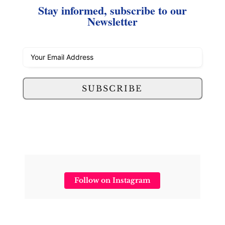
Stay informed, subscribe to our
Newsletter
SUBSCRIBE
Follow on Instagram