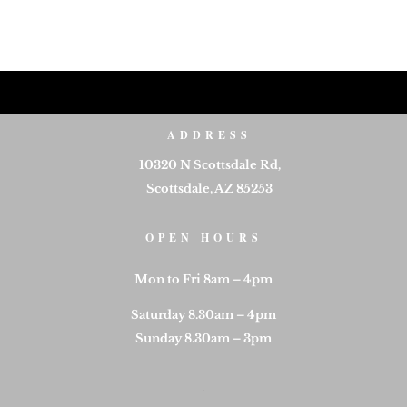
ADDRESS
10320 N Scottsdale Rd,
Scottsdale, AZ 85253
OPEN HOURS
Mon to Fri 8am – 4pm
Saturday 8.30am – 4pm
Sunday 8.30am – 3pm