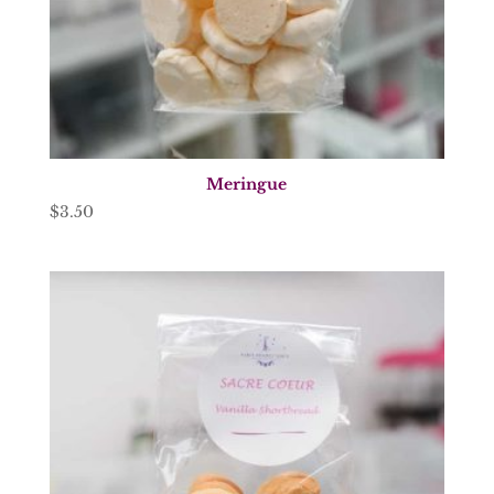
Meringue
$
3.50