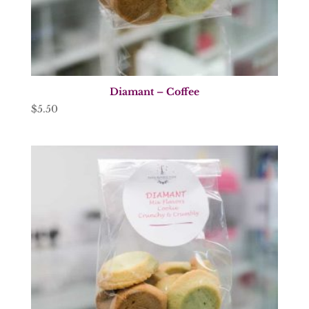
Diamant – Coffee
$
5.50