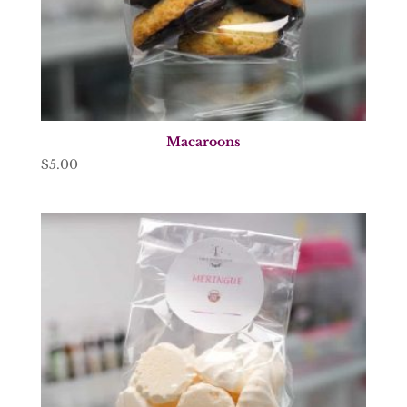
Macaroons
$
5.00