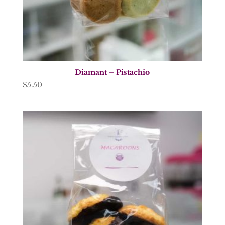
Diamant – Pistachio
$
5.50