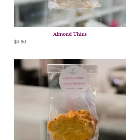
Almond Thins
$
5.80