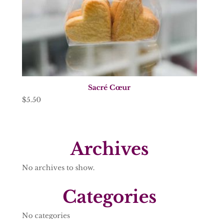
Sacré Cœur
$
5.50
Archives
No archives to show.
Categories
No categories