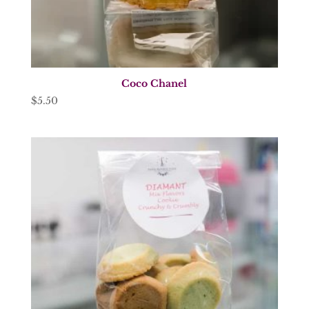
Coco Chanel
$
5.50