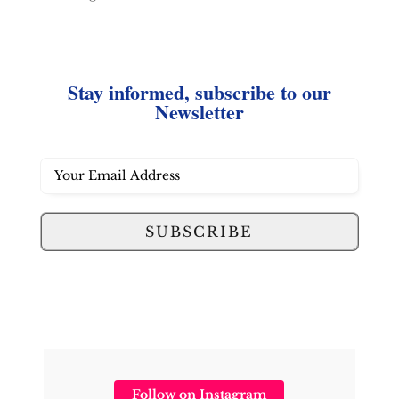
Stay informed, subscribe to our
Newsletter
SUBSCRIBE
Follow on Instagram