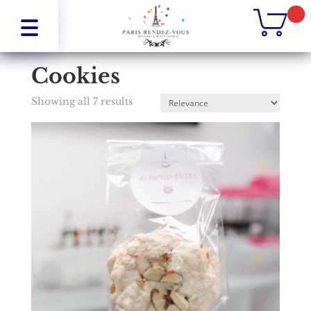
Home
/
Cookies
Cookies
Showing all 7 results