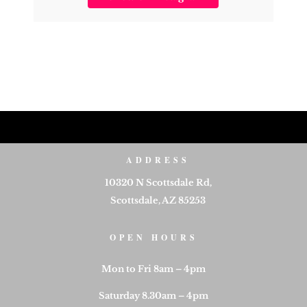
ADDRESS
10320 N Scottsdale Rd,
Scottsdale, AZ 85253
OPEN HOURS
Mon to Fri 8am – 4pm
Saturday 8.30am – 4pm