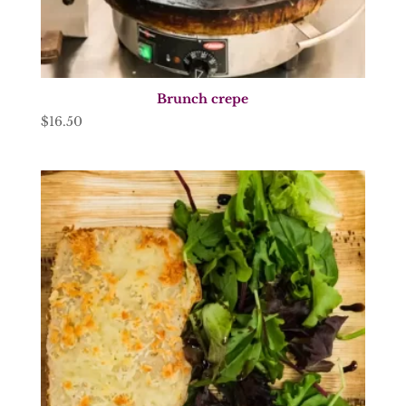
Brunch crepe
$
16.50