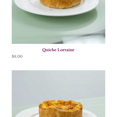
Quiche Lorraine
$
8.00