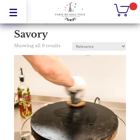
Home
/
Savory
Savory
Showing all 9 results