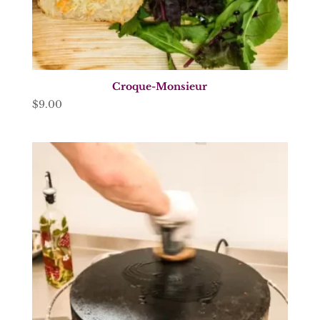
Croque-Monsieur
$
9.00