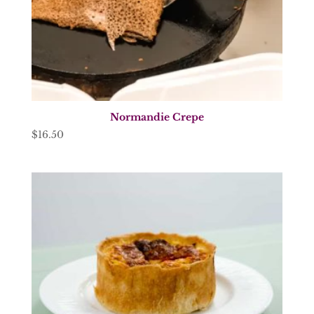
Normandie Crepe
$
16.50