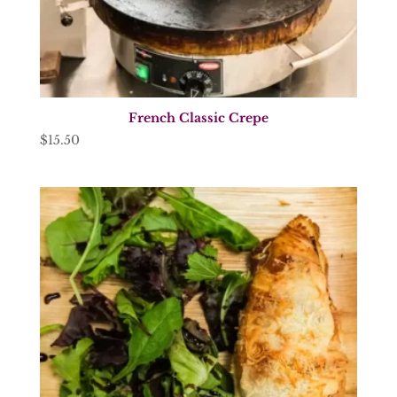
French Classic Crepe
$
15.50