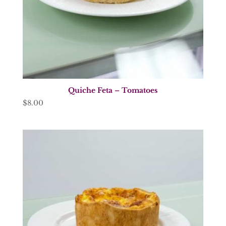
Quiche Feta – Tomatoes
$
8.00