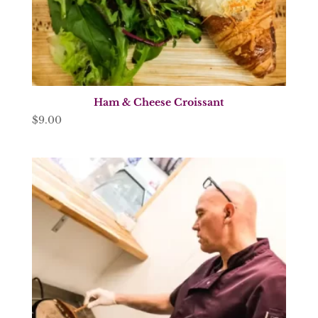
Ham & Cheese Croissant
$
9.00