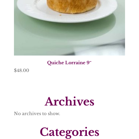
Quiche Lorraine 9″
$
48.00
Archives
No archives to show.
Categories