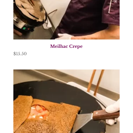
Meilhac Crepe
$
15.50