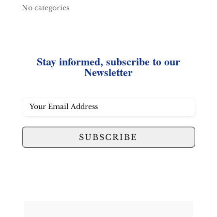
No categories
Stay informed, subscribe to our
Newsletter
SUBSCRIBE