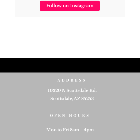
Follow on Instagram
ADDRESS
10320 N Scottsdale Rd,
Scottsdale, AZ 85253
OPEN HOURS
Mon to Fri 8am – 4pm